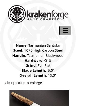
Name:
Tasmanian Santoku
Steel
: 1075 High Carbon Steel
Handle
: Tasmanian Blackwood
Hardware
: G10
Grind
: Full Flat
Blade Length:
6.5"
Overall Length
: 10.5"
Click picture to enlarge