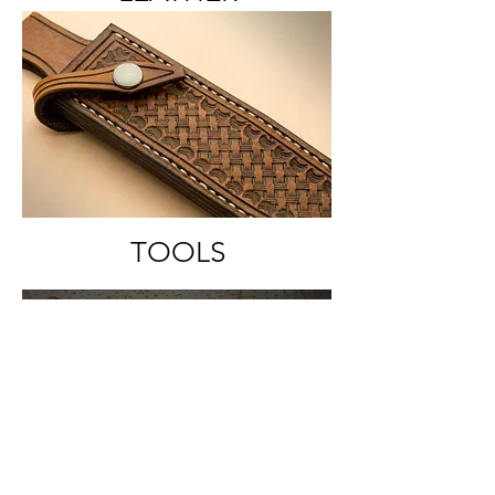
TOOLS