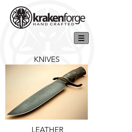
KNIVES
LEATHER