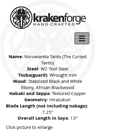
Name:
Norowareta Tanto (The Cursed
Tanto)
Steel
: W2 Tool Steel
Tsuba(guard)
: Wrought Iron
Wood
: Stabilized Black and White
Ebony, African Blackwood
Habaki and Seppa
: Textured Copper
Geometry
: Hirazukuri
Blade Length (not including nakago):
7.25"
Overall Length in Saya
: 13"
Click picture to enlarge