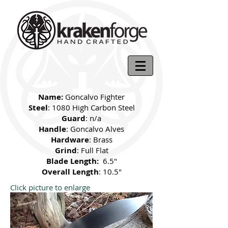
Name:
Goncalvo Fighter
Steel
: 1080 High Carbon Steel
Guard
: n/a
Handle
: Goncalvo Alves
Hardware
: Brass
Grind
: Full Flat
Blade Length:
6.5"
Overall Length
: 10.5"
Click picture to enlarge