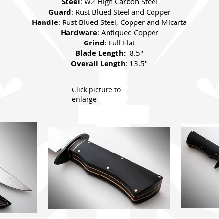
Steel
: W2 High Carbon Steel
Guard
: Rust Blued Steel and Copper
Handle
: Rust Blued Steel, Copper and Micarta
Hardware
: Antiqued Copper
Grind
: Full Flat
Blade Length:
8.5"
Overall Length
: 13.5"
Click picture to
enlarge