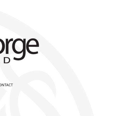
ONTACT