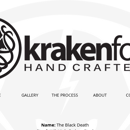
E
GALLERY
THE PROCESS
ABOUT
C
Name:
The Black Death